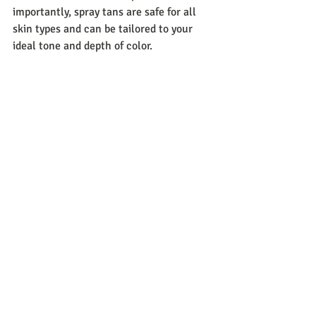
importantly, spray tans are safe for all 
skin types and can be tailored to your 
ideal tone and depth of color.