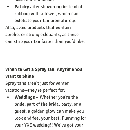
Pat dry
 after showering instead of 
rubbing with a towel, which can 
exfoliate your tan prematurely.
Also, avoid products that contain 
alcohol or strong exfoliants, as these 
can strip your tan faster than you’d like.
When to Get a Spray Tan: Anytime You 
Want to Shine
Spray tans aren’t just for winter 
vacations—they’re perfect for:
Weddings
 – Whether you're the 
bride, part of the bridal party, or a 
guest, a golden glow can make you 
look and feel your best. Planning for 
your YXE wedding?! We’ve got your 