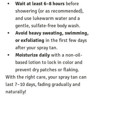
Wait at least 6–8 hours
 before 
showering (or as recommended), 
and use lukewarm water and a 
gentle, sulfate-free body wash.
Avoid heavy sweating, swimming, 
or exfoliating
 in the first few days 
after your spray tan.
Moisturize daily
 with a non-oil-
based lotion to lock in color and 
prevent dry patches or flaking.
With the right care, your spray tan can 
last 7–10 days, fading gradually and 
naturally!