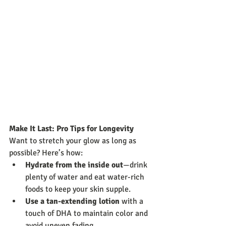
Make It Last: Pro Tips for Longevity
Want to stretch your glow as long as 
possible? Here’s how:
Hydrate from the inside out
—drink 
plenty of water and eat water-rich 
foods to keep your skin supple.
Use a tan-extending lotion
 with a 
touch of DHA to maintain color and 
avoid uneven fading.