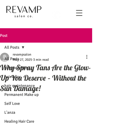
Post
All Posts
revampsalon
All Posts
May 27, 2025
3 min read
Why Spray Tans Are the Glow-
hair extensions
Up You Deserve – Without the
hair color
hair maintenance
Sun Damage!
Permanent Make up
Self Love
L'anza
Healing Hair Care