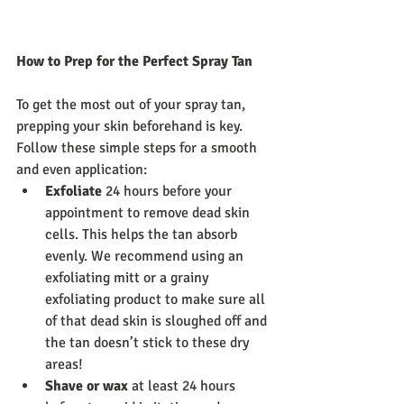
How to Prep for the Perfect Spray Tan
To get the most out of your spray tan, 
prepping your skin beforehand is key. 
Follow these simple steps for a smooth 
and even application:
Exfoliate
 24 hours before your 
appointment to remove dead skin 
cells. This helps the tan absorb 
evenly. We recommend using an 
exfoliating mitt or a grainy 
exfoliating product to make sure all 
of that dead skin is sloughed off and 
the tan doesn’t stick to these dry 
areas!
Shave or wax
 at least 24 hours 