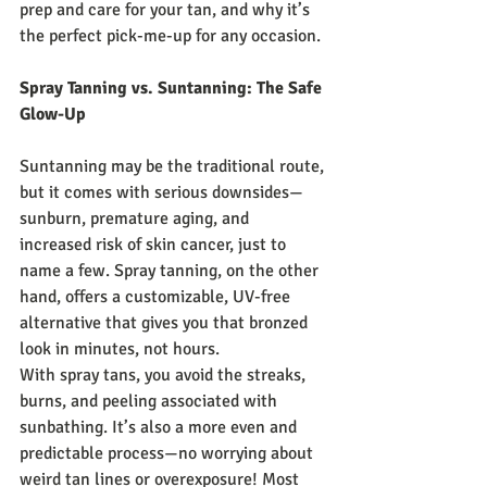
prep and care for your tan, and why it’s 
the perfect pick-me-up for any occasion.
Spray Tanning vs. Suntanning: The Safe 
Glow-Up
Suntanning may be the traditional route, 
but it comes with serious downsides—
sunburn, premature aging, and 
increased risk of skin cancer, just to 
name a few. Spray tanning, on the other 
hand, offers a customizable, UV-free 
alternative that gives you that bronzed 
look in minutes, not hours.
With spray tans, you avoid the streaks, 
burns, and peeling associated with 
sunbathing. It’s also a more even and 
predictable process—no worrying about 
weird tan lines or overexposure! Most 