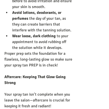
before to avoid irritation and ensure 
your skin is smooth.
Avoid lotions, deodorants, or 
perfumes
 the day of your tan, as 
they can create barriers that 
interfere with the tanning solution.
Wear loose, dark clothing
 to your 
appointment to avoid rubbing off 
the solution while it develops.
Proper prep sets the foundation for a 
flawless, long-lasting glow so make sure 
your spray tan PREP is in check!
Aftercare: Keeping That Glow Going 
Strong
Your spray tan isn’t complete when you 
leave the salon—aftercare is crucial for 
keeping it fresh and radiant!