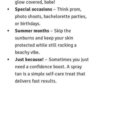
glow covered, babe!
Special occasions
 – Think prom, 
photo shoots, bachelorette parties, 
or birthdays.
Summer months
 – Skip the 
sunburns and keep your skin 
protected while still rocking a 
beachy vibe.
Just because!
 – Sometimes you just 
need a confidence boost. A spray 
tan is a simple self-care treat that 
delivers fast results.