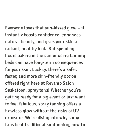
Everyone loves that sun-kissed glow – it 
instantly boosts confidence, enhances 
natural beauty, and gives your skin a 
radiant, healthy look. But spending 
hours baking in the sun or using tanning 
beds can have long-term consequences 
for your skin. Luckily, there’s a safer, 
faster, and more skin-friendly option 
offered right here at Revamp Salon 
Saskatoon: spray tans! Whether you're 
getting ready for a big event or just want 
to feel fabulous, spray tanning offers a 
flawless glow without the risks of UV 
exposure. We’re diving into why spray 
tans beat traditional suntanning, how to 