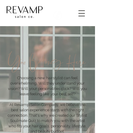
You Belong Here
Choosing a new hairstylist can feel
overwhelming. Will they understand your
vision? Will your personalities click? Will you
leave feeling like your best self?
At Revamp Salon Company, we believe the
best salon experience starts with the right
connection. That's why we created our Stylist
Soulmate Quiz to match you with the artist
who fits your hair goals, personality, lifestyle,
and beauty budget.