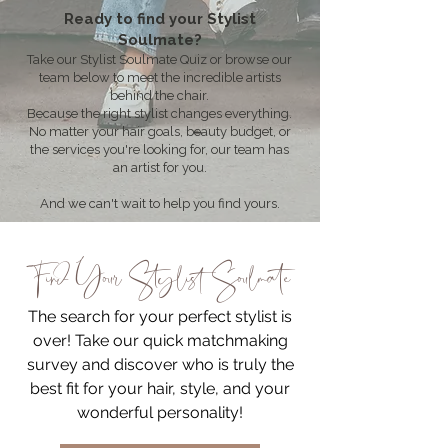
Ready to find your Stylist
Soulmate?
Take our Stylist Soulmate Quiz or browse our
team below to meet the incredible artists
behind the chair.
Because the right stylist changes everything.
No matter your hair goals, beauty budget, or
the services you're looking for, our team has
an artist for you.
And we can't wait to help you find yours.
Find Your Stylist Soulmate
The search for your perfect stylist is
over! Take our quick matchmaking
survey and discover who is truly the
best fit for your hair, style, and your
wonderful personality!