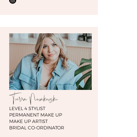
Tierra Novakovski
LEVEL 4 STYLIST
PERMANENT MAKE UP
MAKE UP ARTIST
BRIDAL CO-ORDINATOR