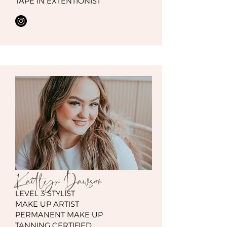
TAPE IN EXTENTIONIST
Kaitlyn
Dawson
LEVEL 3 STYLIST
MAKE UP ARTIST
PERMANENT MAKE UP
TANNING CERTIFIED