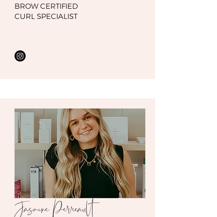
BROW CERTIFIED
CURL SPECIALIST
Jasmine Perreault