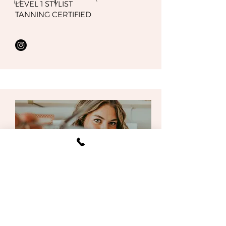
LEVEL 1 STYLIST
TANNING CERTIFIED
Gracie Reynoldson
LEVEL 1 STYLIST