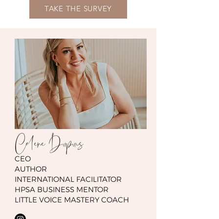
TAKE THE SURVEY
Celene Dupuis
CEO
AUTHOR
INTERNATIONAL FACILITATOR
HPSA BUSINESS MENTOR
LITTLE VOICE MASTERY COACH