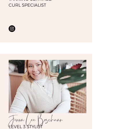
CURL SPECIALIST
Jenna Lee Boschman
LEVEL 3 STYLIST