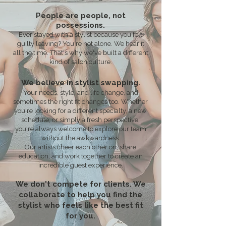
People are people, not
possessions.
Ever stayed with a stylist because you felt
guilty leaving? You're not alone. We hear it
all the time. That's why we've built a different
kind of salon culture.
We believe in stylist swapping.
Your needs, style, and life change, and
sometimes the right fit changes too. Whether
you're looking for a different specialty, a new
schedule, or simply a fresh perspective,
you're always welcome to explore our team
without the awkwardness.
Our artists cheer each other on, share
education, and work together to create an
incredible guest experience.
We don't compete for clients. We
collaborate to help you find the
stylist who feels like the best fit
for you.