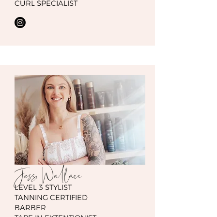
CURL SPECIALIST
Jessi Wallace
LEVEL 3 STYLIST
TANNING CERTIFIED
BARBER