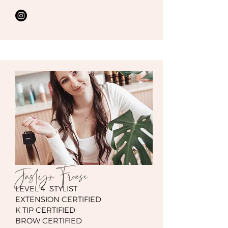
Jaslyn Froese
LEVEL 4 STYLIST
EXTENSION CERTIFIED
K TIP CERTIFIED
BROW CERTIFIED