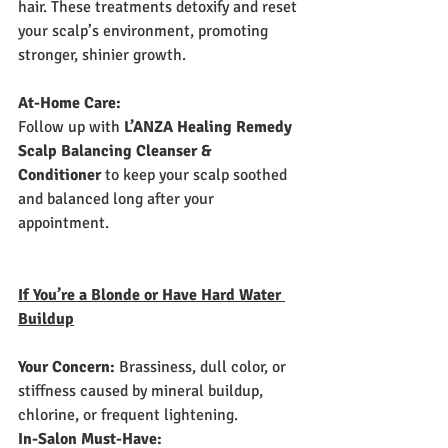
hair. These treatments detoxify and reset 
your scalp’s environment, promoting 
stronger, shinier growth.
At-Home Care:
Follow up with 
L’ANZA Healing Remedy 
Scalp Balancing Cleanser & 
Conditioner
 to keep your scalp soothed 
and balanced long after your 
appointment.
If You’re a Blonde or Have Hard Water 
Buildup
Your Concern:
 Brassiness, dull color, or 
stiffness caused by mineral buildup, 
chlorine, or frequent lightening.
In-Salon Must-Have: