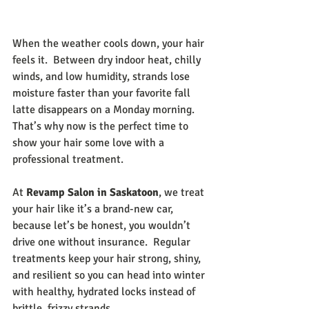
When the weather cools down, your hair 
feels it.  Between dry indoor heat, chilly 
winds, and low humidity, strands lose 
moisture faster than your favorite fall 
latte disappears on a Monday morning. 
That’s why now is the perfect time to 
show your hair some love with a 
professional treatment.
At 
Revamp Salon in Saskatoon
, we treat 
your hair like it’s a brand-new car, 
because let’s be honest, you wouldn’t 
drive one without insurance.  Regular 
treatments keep your hair strong, shiny, 
and resilient so you can head into winter 
with healthy, hydrated locks instead of 
brittle, frizzy strands.