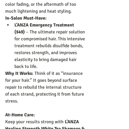
color fading, or the aftermath of too 
much lightening and heat styling.
In-Salon Must-Have:
L’ANZA Emergency Treatment 
($49)
 – The ultimate repair solution 
for compromised hair. This intensive 
treatment rebuilds disulfide bonds, 
restores strength, and improves 
elasticity to bring damaged hair 
back to life.
Why It Works:
 Think of it as “insurance 
for your hair.” It goes beyond surface 
repair to rebuild the internal structure 
of each strand, protecting it from future 
stress.
At-Home Care:
Keep your results strong with 
L’ANZA 
Healing Strength White Tea Shampoo & 