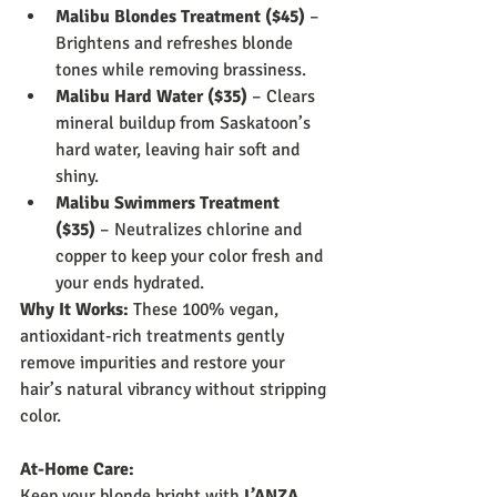
Malibu Blondes Treatment ($45)
 – 
Brightens and refreshes blonde 
tones while removing brassiness.
Malibu Hard Water ($35)
 – Clears 
mineral buildup from Saskatoon’s 
hard water, leaving hair soft and 
shiny.
Malibu Swimmers Treatment 
($35)
 – Neutralizes chlorine and 
copper to keep your color fresh and 
your ends hydrated.
Why It Works:
 These 100% vegan, 
antioxidant-rich treatments gently 
remove impurities and restore your 
hair’s natural vibrancy without stripping 
color.
At-Home Care:
Keep your blonde bright with 
L’ANZA 