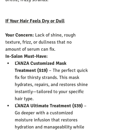
If Your Hair Feels Dry or Dull
Your Concern:
 Lack of shine, rough 
texture, frizz, or dullness that no 
amount of serum can fix.
In-Salon Must-Have:
L’ANZA Customized Mask 
Treatment ($19)
 – The perfect quick 
fix for thirsty strands. This mask 
hydrates, repairs, and restores shine 
instantly—tailored to your specific 
hair type.
L’ANZA Ultimate Treatment ($39)
 – 
Go deeper with a customized 
moisture infusion that restores 
hydration and manageability while 