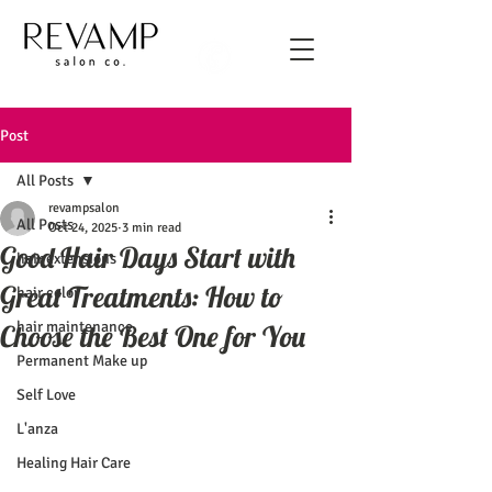
Post
All Posts
revampsalon
All Posts
Oct 24, 2025
3 min read
Good Hair Days Start with
hair extensions
Great Treatments: How to
hair color
hair maintenance
Choose the Best One for You
Permanent Make up
Self Love
L'anza
Healing Hair Care