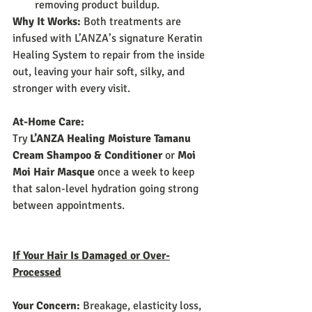
removing product buildup.
Why It Works:
 Both treatments are 
infused with L’ANZA’s signature Keratin 
Healing System to repair from the inside 
out, leaving your hair soft, silky, and 
stronger with every visit.
At-Home Care:
Try 
L’ANZA Healing Moisture Tamanu 
Cream Shampoo & Conditioner
 or 
Moi 
Moi Hair Masque
 once a week to keep 
that salon-level hydration going strong 
between appointments.
If Your Hair Is Damaged or Over-
Processed
Your Concern:
 Breakage, elasticity loss, 