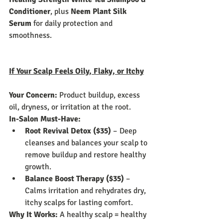
Conditioner
, plus 
Neem Plant Silk 
Serum
 for daily protection and 
smoothness.
If Your Scalp Feels Oily, Flaky, or Itchy
Your Concern:
 Product buildup, excess 
oil, dryness, or irritation at the root.
In-Salon Must-Have:
Root Revival Detox ($35)
 – Deep 
cleanses and balances your scalp to 
remove buildup and restore healthy 
growth.
Balance Boost Therapy ($35)
 – 
Calms irritation and rehydrates dry, 
itchy scalps for lasting comfort.
Why It Works:
 A healthy scalp = healthy 