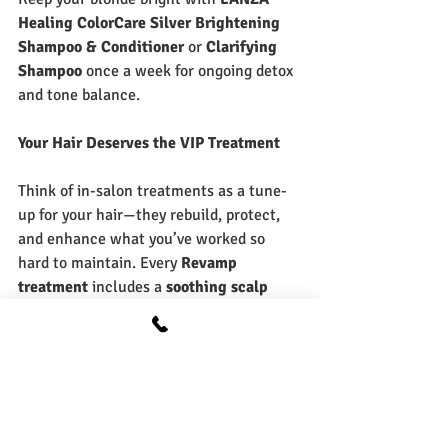
Healing ColorCare Silver Brightening 
Shampoo & Conditioner
 or 
Clarifying 
Shampoo
 once a week for ongoing detox 
and tone balance.
Your Hair Deserves the VIP Treatment
Think of in-salon treatments as a tune-
up for your hair—they rebuild, protect, 
and enhance what you’ve worked so 
hard to maintain. Every 
Revamp 
treatment
 includes a 
soothing scalp 
massage
 and 
hot towel wrap
, so you 
leave feeling refreshed from root to tip.
Whether your hair needs hydration, 
repair, or a total revival, our stylists can 
customize a L’ANZA or Malibu treatment 
that fits your exact needs.