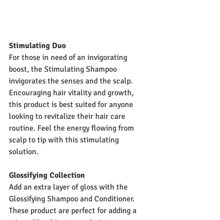
Stimulating Duo
For those in need of an invigorating 
boost, the Stimulating Shampoo 
invigorates the senses and the scalp. 
Encouraging hair vitality and growth, 
this product is best suited for anyone 
looking to revitalize their hair care 
routine. Feel the energy flowing from 
scalp to tip with this stimulating 
solution.
Glossifying Collection
Add an extra layer of gloss with the 
Glossifying Shampoo and Conditioner. 
These product are perfect for adding a 