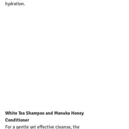
hydration.
White Tea Shampoo and Manuka Honey 
Conditioner
For a gentle yet effective cleanse, the 