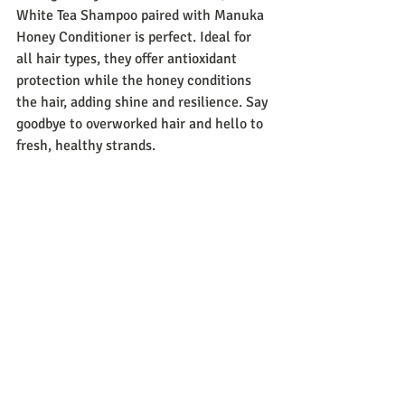
White Tea Shampoo paired with Manuka 
Honey Conditioner is perfect. Ideal for 
all hair types, they offer antioxidant 
protection while the honey conditions 
the hair, adding shine and resilience. Say 
goodbye to overworked hair and hello to 
fresh, healthy strands.