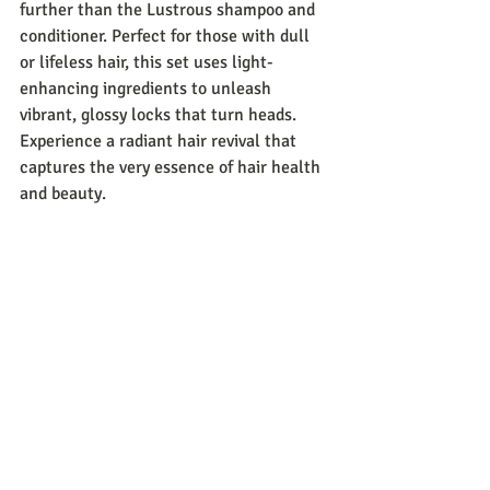
further than the Lustrous shampoo and 
conditioner. Perfect for those with dull 
or lifeless hair, this set uses light-
enhancing ingredients to unleash 
vibrant, glossy locks that turn heads. 
Experience a radiant hair revival that 
captures the very essence of hair health 
and beauty.