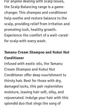
For anyone dealing with scalp issues, 
the Scalp Balancing range is a game-
changer. This shampoo and conditioner 
help soothe and restore balance to the 
scalp, providing relief from irritation and 
promoting lush, healthy growth. 
Experience the comfort of a well-cared-
for scalp with every wash.
Tamanu Cream Shampoo and Kukui Nut 
Conditioner
Infused with exotic oils, the Tamanu 
Cream Shampoo and Kukui Nut 
Conditioner offer deep nourishment to 
thirsty hair. Best for those with dry, 
damaged locks, this pair replenishes 
moisture, leaving hair soft, silky, and 
rejuvenated. Indulge your hair with this 
splendid duo that sings the song of 