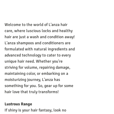
Welcome to the world of L'anza hair 
care, where luscious locks and healthy 
hair are just a wash and condition away! 
L'anza shampoos and conditioners are 
formulated with natural ingredients and 
advanced technology to cater to every 
unique hair need. Whether you're 
striving for volume, repairing damage, 
maintaining color, or embarking on a 
moisturizing journey, L'anza has 
something for you. So, gear up for some 
hair love that truly transforms!
Lustrous Range
If shiny is your hair fantasy, look no 