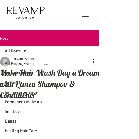
Post
All Posts
revampsalon
All Posts
Feb 6, 2025
3 min read
Make Hair Wash Day a Dream
hair extensions
with L’anza Shampoo &
hair color
hair maintenance
Conditioner
Permanent Make up
Self Love
L'anza
Healing Hair Care