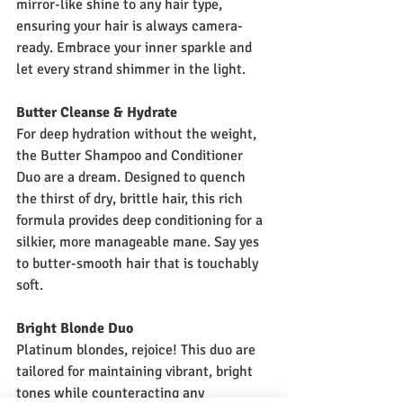
mirror-like shine to any hair type, 
ensuring your hair is always camera-
ready. Embrace your inner sparkle and 
let every strand shimmer in the light.
Butter Cleanse & Hydrate
For deep hydration without the weight, 
the Butter Shampoo and Conditioner 
Duo are a dream. Designed to quench 
the thirst of dry, brittle hair, this rich 
formula provides deep conditioning for a 
silkier, more manageable mane. Say yes 
to butter-smooth hair that is touchably 
soft.
Bright Blonde Duo
Platinum blondes, rejoice! This duo are 
tailored for maintaining vibrant, bright 
tones while counteracting any 