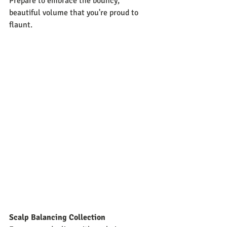
Prepare to embrace the bouncy, 
beautiful volume that you're proud to 
flaunt.
Scalp Balancing Collection