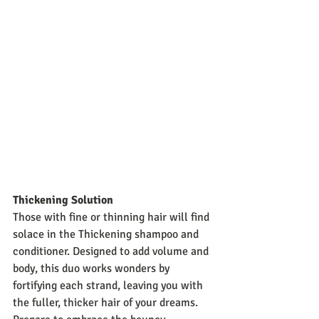
Thickening Solution
Those with fine or thinning hair will find 
solace in the Thickening shampoo and 
conditioner. Designed to add volume and 
body, this duo works wonders by 
fortifying each strand, leaving you with 
the fuller, thicker hair of your dreams. 