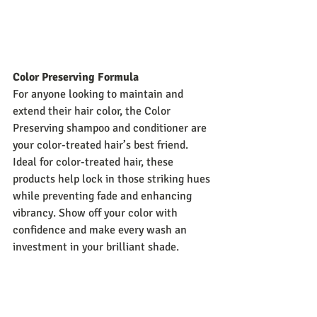
Color Preserving Formula
For anyone looking to maintain and 
extend their hair color, the Color 
Preserving shampoo and conditioner are 
your color-treated hair’s best friend. 
Ideal for color-treated hair, these 
products help lock in those striking hues 
while preventing fade and enhancing 
vibrancy. Show off your color with 
confidence and make every wash an 
investment in your brilliant shade.