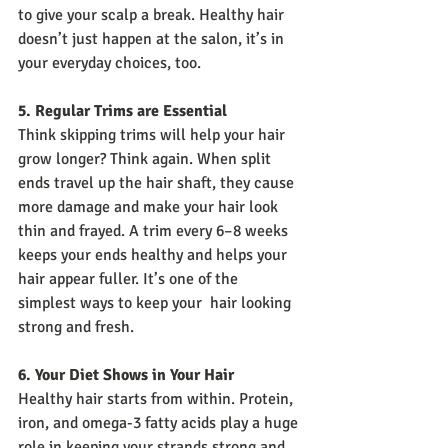
to give your scalp a break. Healthy hair 
doesn’t just happen at the salon, it’s in 
your everyday choices, too.
5. Regular Trims are Essential
Think skipping trims will help your hair 
grow longer? Think again. When split 
ends travel up the hair shaft, they cause 
more damage and make your hair look 
thin and frayed. A trim every 6–8 weeks 
keeps your ends healthy and helps your 
hair appear fuller. It’s one of the 
simplest ways to keep your  hair looking 
strong and fresh.
6. Your Diet Shows in Your Hair
Healthy hair starts from within. Protein, 
iron, and omega-3 fatty acids play a huge 
role in keeping your strands strong and 