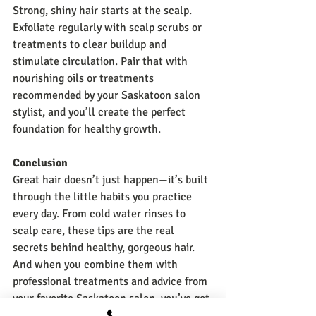
Strong, shiny hair starts at the scalp. 
Exfoliate regularly with scalp scrubs or 
treatments to clear buildup and 
stimulate circulation. Pair that with 
nourishing oils or treatments 
recommended by your Saskatoon salon 
stylist, and you’ll create the perfect 
foundation for healthy growth.
Conclusion
Great hair doesn’t just happen—it’s built 
through the little habits you practice 
every day. From cold water rinses to 
scalp care, these tips are the real 
secrets behind healthy, gorgeous hair. 
And when you combine them with 
professional treatments and advice from 
your favorite Saskatoon salon, you’ve got 
the ultimate recipe for hair you love. 