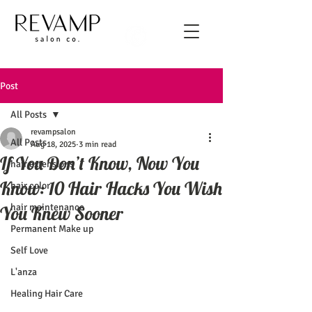
Post
All Posts
revampsalon
All Posts
Aug 18, 2025
3 min read
If You Don’t Know, Now You
hair extensions
Know: 10 Hair Hacks You Wish
hair color
hair maintenance
You Knew Sooner
Permanent Make up
Self Love
L'anza
Healing Hair Care