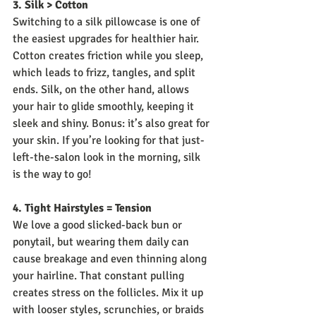
3. Silk > Cotton
Switching to a silk pillowcase is one of 
the easiest upgrades for healthier hair. 
Cotton creates friction while you sleep, 
which leads to frizz, tangles, and split 
ends. Silk, on the other hand, allows 
your hair to glide smoothly, keeping it 
sleek and shiny. Bonus: it’s also great for 
your skin. If you’re looking for that just-
left-the-salon look in the morning, silk 
is the way to go!
4. Tight Hairstyles = Tension
We love a good slicked-back bun or 
ponytail, but wearing them daily can 
cause breakage and even thinning along 
your hairline. That constant pulling 
creates stress on the follicles. Mix it up 
with looser styles, scrunchies, or braids 