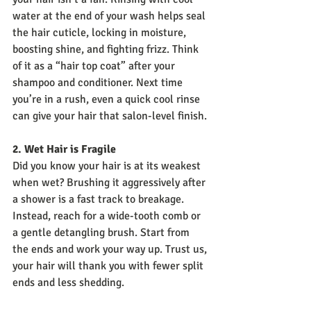
water at the end of your wash helps seal 
the hair cuticle, locking in moisture, 
boosting shine, and fighting frizz. Think 
of it as a “hair top coat” after your 
shampoo and conditioner. Next time 
you’re in a rush, even a quick cool rinse 
can give your hair that salon-level finish.
2. Wet Hair is Fragile
Did you know your hair is at its weakest 
when wet? Brushing it aggressively after 
a shower is a fast track to breakage. 
Instead, reach for a wide-tooth comb or 
a gentle detangling brush. Start from 
the ends and work your way up. Trust us, 
your hair will thank you with fewer split 
ends and less shedding.