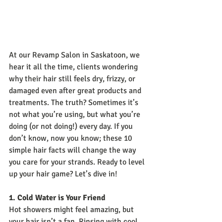
At our Revamp Salon in Saskatoon, we 
hear it all the time, clients wondering 
why their hair still feels dry, frizzy, or 
damaged even after great products and 
treatments. The truth? Sometimes it’s 
not what you’re using, but what you’re 
doing (or not doing!) every day. If you 
don’t know, now you know; these 10 
simple hair facts will change the way 
you care for your strands. Ready to level 
up your hair game? Let’s dive in!
1. Cold Water is Your Friend
Hot showers might feel amazing, but 
your hair isn’t a fan. Rinsing with cool 