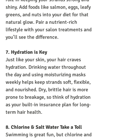
shiny. Add foods like salmon, eggs, leafy 
greens, and nuts into your diet for that 
natural glow. Pair a nutrient-rich 
lifestyle with your salon treatments and 
you’ll see the difference.
7. Hydration is Key
Just like your skin, your hair craves 
hydration. Drinking water throughout 
the day and using moisturizing masks 
weekly helps keep strands soft, flexible, 
and nourished. Dry, brittle hair is more 
prone to breakage, so think of hydration 
as your built-in insurance plan for long-
term hair health.
8. Chlorine & Salt Water Take a Toll
Swimming is great fun, but chlorine and 