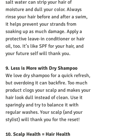
salt water can strip your hair of 
moisture and dull your color. Always 
rinse your hair before and after a swim, 
it helps prevent your strands from 
soaking up as much damage. Apply a 
protective leave-in conditioner or hair 
oil, too. It’s like SPF for your hair, and 
your future self will thank you.
9. Less is More with Dry Shampoo
We love dry shampoo for a quick refresh, 
but overdoing it can backfire. Too much 
product clogs your scalp and makes your 
hair look dull instead of clean. Use it 
sparingly and try to balance it with 
regular washes. Your scalp (and your 
stylist) will thank you for the reset!
10. Scalp Health = Hair Health