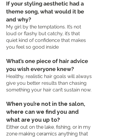
If your styling aesthetic had a
theme song, what would it be
and why?
My girl by the temptations. It’s not
loud or flashy but catchy, it’s that
quiet kind of confidence that makes
you feel so good inside
What’s one piece of hair advice
you wish everyone knew?
Healthy, realistic hair goals will always
give you better results than chasing
something your hair can’t sustain now.
When you’re not in the salon,
where can we find you and
what are you up to?
Either out on the lake, fishing, or in my
zone making ceramics anything that