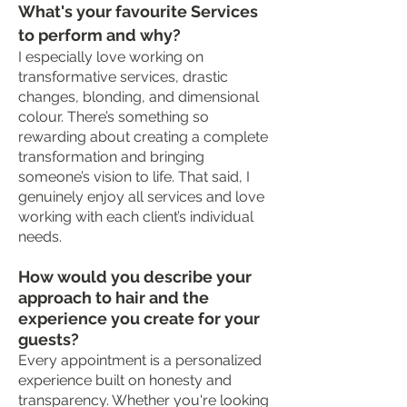
What's your favourite Services
to perform and why?
I especially love working on
transformative services, drastic
changes, blonding, and dimensional
colour. There’s something so
rewarding about creating a complete
transformation and bringing
someone’s vision to life. That said, I
genuinely enjoy all services and love
working with each client’s individual
needs.
How would you describe your
approach to hair and the
experience you create for your
guests?
Every appointment is a personalized
experience built on honesty and
transparency. Whether you're looking