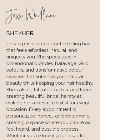
Jessi Wallace
SHE/HER
Jessi is passionate about creating hair
that feels effortless, natural, and
uniquely you. She specializes in
dimensional blondes, balayage, vivid
colours, and transformative colour
services that enhance your natural
beauty while keeping your hair healthy.
She's also a talented barber and loves
creating beautiful bridal hairstyles,
making her a versatile stylist for every
occasion. Every appointment is
personalized, honest, and welcoming,
creating a space where you can relax,
feel heard, and trust the process.
Whether you're looking for a subtle