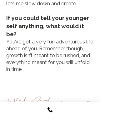
lets me slow down and create
If you could tell your younger
self anything, what would it
be?
You’ve got a very fun adventurous life
ahead of you. Remember though,
growth isn’t meant to be rushed, and
everything meant for you will unfold
in time.
What
Guests are
saying