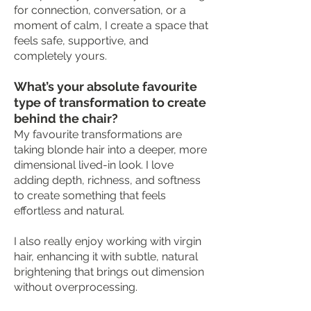
for connection, conversation, or a
moment of calm, I create a space that
feels safe, supportive, and
completely yours.
What’s your absolute favourite
type of transformation to create
behind the chair?
My favourite transformations are
taking blonde hair into a deeper, more
dimensional lived-in look. I love
adding depth, richness, and softness
to create something that feels
effortless and natural.
I also really enjoy working with virgin
hair, enhancing it with subtle, natural
brightening that brings out dimension
without overprocessing.