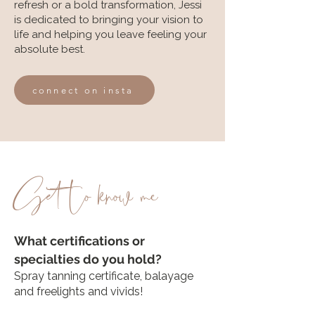
refresh or a bold transformation, Jessi
is dedicated to bringing your vision to
life and helping you leave feeling your
absolute best.
connect on insta
Get to know me
What certifications or
specialties do you hold?
Spray tanning certificate, balayage
and freelights and vivids
​!