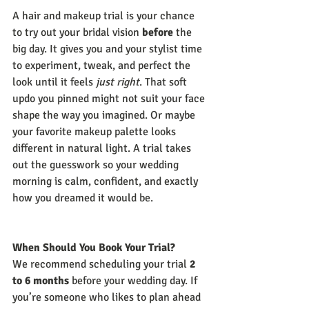
A hair and makeup trial is your chance 
to try out your bridal vision 
before
 the 
big day. It gives you and your stylist time 
to experiment, tweak, and perfect the 
look until it feels 
just right
. That soft 
updo you pinned might not suit your face 
shape the way you imagined. Or maybe 
your favorite makeup palette looks 
different in natural light. A trial takes 
out the guesswork so your wedding 
morning is calm, confident, and exactly 
how you dreamed it would be.
When Should You Book Your Trial?
We recommend scheduling your trial 
2 
to 6 months
 before your wedding day. If 
you’re someone who likes to plan ahead 