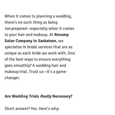
When it comes to planning a wedding, 
there’s no such thing as being 
too
 prepared—especially when it comes 
to your hair and makeup. At 
Revamp 
Salon Company in Saskatoon
, we 
specialize in bridal services that are as 
unique as each bride we work with. One 
of the best ways to ensure everything 
goes smoothly? A wedding hair and 
makeup trial. Trust us—it’s a game-
changer.
Are Wedding Trials 
Really
 Necessary?
Short answer? Yes. Here’s why: