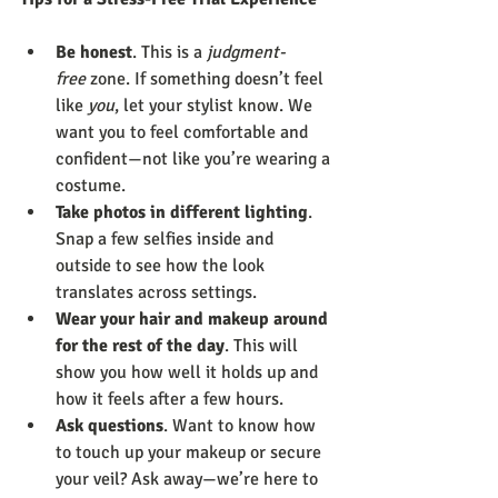
Be honest
. This is a 
judgment-
free
 zone. If something doesn’t feel 
like 
you
, let your stylist know. We 
want you to feel comfortable and 
confident—not like you’re wearing a 
costume.
Take photos in different lighting
. 
Snap a few selfies inside and 
outside to see how the look 
translates across settings.
Wear your hair and makeup around 
for the rest of the day
. This will 
show you how well it holds up and 
how it feels after a few hours.
Ask questions
. Want to know how 
to touch up your makeup or secure 
your veil? Ask away—we’re here to 