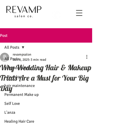
Post
All Posts
revampsalon
All Posts
Jun 8, 2025
3 min read
Why Wedding Hair & Makeup
hair extensions
Trials Are a Must for Your Big
hair color
hair maintenance
Day
Permanent Make up
Self Love
L'anza
Healing Hair Care