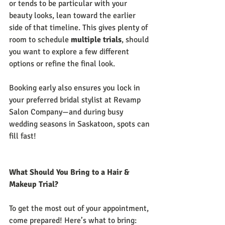
or tends to be particular with your 
beauty looks, lean toward the earlier 
side of that timeline. This gives plenty of 
room to schedule 
multiple trials
, should 
you want to explore a few different 
options or refine the final look.
Booking early also ensures you lock in 
your preferred bridal stylist at Revamp 
Salon Company—and during busy 
wedding seasons in Saskatoon, spots can 
fill fast!
What Should You Bring to a Hair & 
Makeup Trial?
To get the most out of your appointment, 
come prepared! Here’s what to bring: