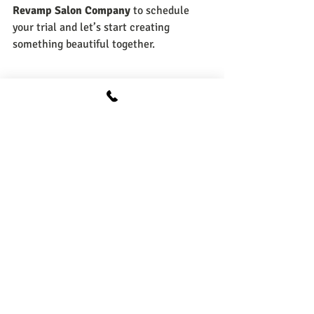
Revamp Salon Company
 to schedule 
your trial and let’s start creating 
something beautiful together.
Self Love
Recent Posts
See All