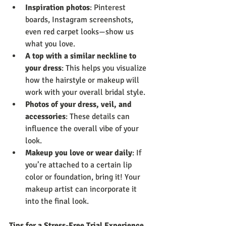
Inspiration photos
: Pinterest 
boards, Instagram screenshots, 
even red carpet looks—show us 
what you love.
A top with a similar neckline to 
your dress
: This helps you visualize 
how the hairstyle or makeup will 
work with your overall bridal style.
Photos of your dress, veil, and 
accessories
: These details can 
influence the overall vibe of your 
look.
Makeup you love or wear daily
: If 
you’re attached to a certain lip 
color or foundation, bring it! Your 
makeup artist can incorporate it 
into the final look.
Tips for a Stress-Free Trial Experience