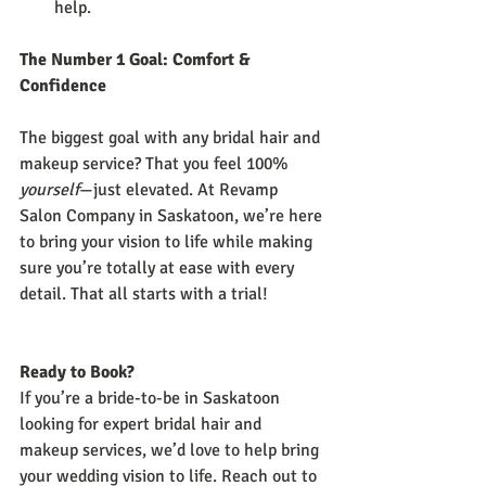
help.
The Number 1 Goal: Comfort & 
Confidence
The biggest goal with any bridal hair and 
makeup service? That you feel 100% 
yourself
—just elevated. At Revamp 
Salon Company in Saskatoon, we’re here 
to bring your vision to life while making 
sure you’re totally at ease with every 
detail. That all starts with a trial!
Ready to Book?
If you’re a bride-to-be in Saskatoon 
looking for expert bridal hair and 
makeup services, we’d love to help bring 
your wedding vision to life. Reach out to 