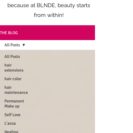
because at BLNDE, beauty starts
from within!
THE BLOG
All Posts
All Posts
hair
extensions
hair color
hair
maintenance
Permanent
Make up
Self Love
L'anza
Healing