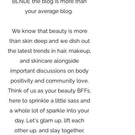
BLNDE the blog is more than
your average blog.
We know that beauty is more
than skin deep and we dish out
the latest trends in hair, makeup,
and skincare alongside
important discussions on body
positivity and community love.
Think of us as your beauty BFFs,
here to sprinkle a little sass and
a whole lot of sparkle into your
day. Let's glam up, lift each
other up, and slay together,