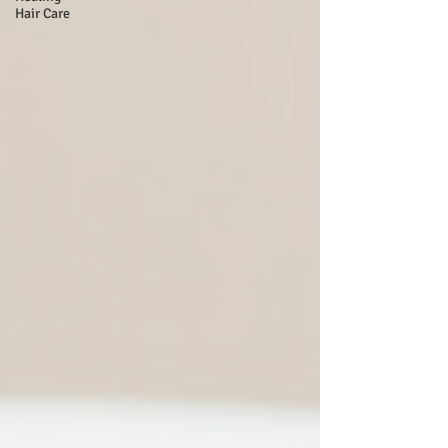
Hair Care